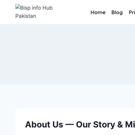
Skip
to
Home
Blog
Pr
content
About Us — Our Story & M