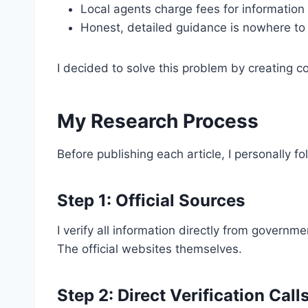
Local agents charge fees for information
Honest, detailed guidance is nowhere to
I decided to solve this problem by creating 
My Research Process
Before publishing each article, I personally f
Step 1: Official Sources
I verify all information directly from govern
The official websites themselves.
Step 2: Direct Verification Call