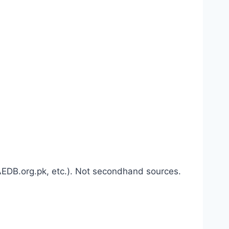
 AEDB.org.pk, etc.). Not secondhand sources.