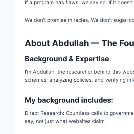
If a program has flaws, we say so. If it doesn
We don’t promise miracles. We don’t sugar-coa
About Abdullah — The Fou
Background & Expertise
I’m Abdullah, the researcher behind this webs
schemes, analyzing policies, and verifying in
My background includes:
Direct Research: Countless calls to governm
say, not just what websites claim