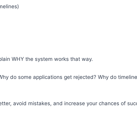
imelines)
plain WHY the system works that way.
hy do some applications get rejected? Why do timelines
ter, avoid mistakes, and increase your chances of suc