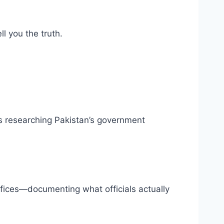
l you the truth.
rs researching Pakistan’s government
fices—documenting what officials actually