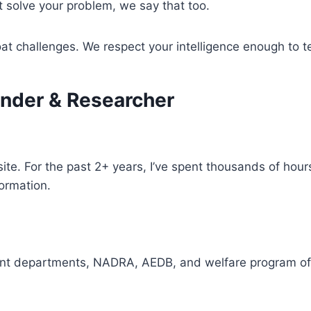
’t solve your problem, we say that too.
t challenges. We respect your intelligence enough to tel
nder & Researcher
ite. For the past 2+ years, I’ve spent thousands of hou
formation.
ent departments, NADRA, AEDB, and welfare program of