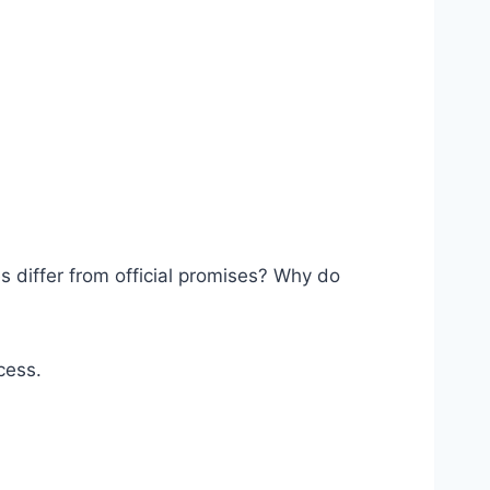
 differ from official promises? Why do
cess.