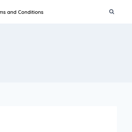
ms and Conditions