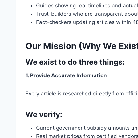
Guides showing real timelines and actual
Trust-builders who are transparent about
Fact-checkers updating articles within 4
Our Mission (Why We Exis
We exist to do three things:
1. Provide Accurate Information
Every article is researched directly from of
We verify:
Current government subsidy amounts and el
Real market prices from certified vendor