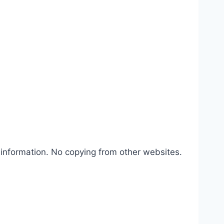
 information. No copying from other websites.