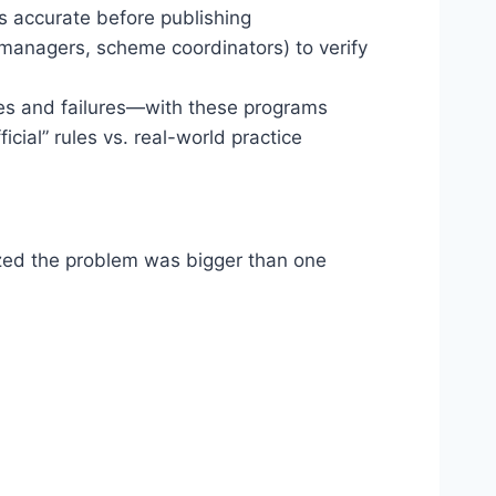
is accurate before publishing
k managers, scheme coordinators) to verify
es and failures—with these programs
cial” rules vs. real-world practice
lized the problem was bigger than one