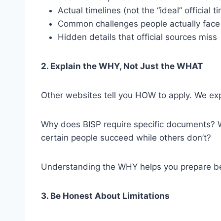
Actual timelines (not the “ideal” official t
Common challenges people actually face
Hidden details that official sources miss
2. Explain the WHY, Not Just the WHAT
Other websites tell you HOW to apply. We ex
Why does BISP require specific documents? W
certain people succeed while others don’t?
Understanding the WHY helps you prepare bet
3. Be Honest About Limitations