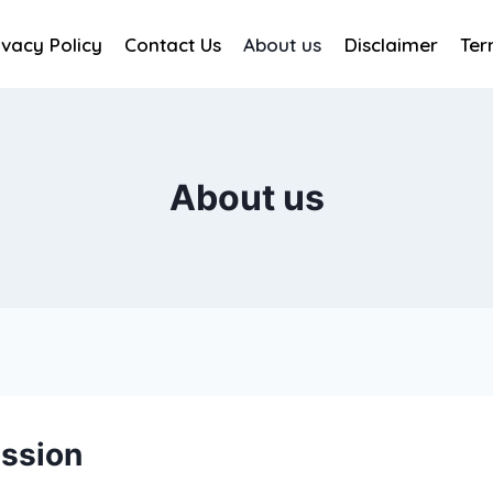
ivacy Policy
Contact Us
About us
Disclaimer
Ter
About us
ission