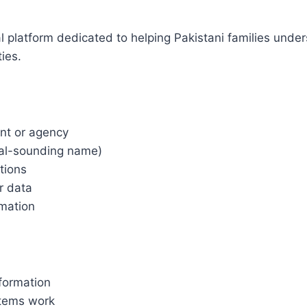
l platform dedicated to helping Pakistani families und
ies.
nt or agency
ial-sounding name)
tions
r data
rmation
nformation
tems work