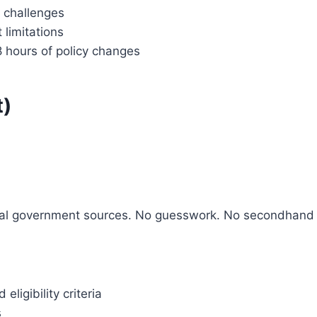
 challenges
 limitations
8 hours of policy changes
t)
ficial government sources. No guesswork. No secondhand
igibility criteria
s