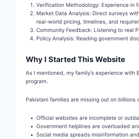
Verification Methodology: Experience in f
Market Data Analysis: Direct surveys with
real-world pricing, timelines, and requir
Community Feedback: Listening to real P
Policy Analysis: Reading government docum
Why I Started This Website
As I mentioned, my family’s experience with B
program.
Pakistani families are missing out on billion
Official websites are incomplete or outd
Government helplines are overloaded and
Social media spreads misinformation an