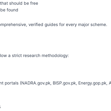
 that should be free
 be found
comprehensive, verified guides for every major scheme.
ollow a strict research methodology:
ment portals (NADRA.gov.pk, BISP.gov.pk, Energy.gop.pk,
s