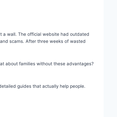
 a wall. The official website had outdated
ce and scams. After three weeks of wasted
at about families without these advantages?
tailed guides that actually help people.