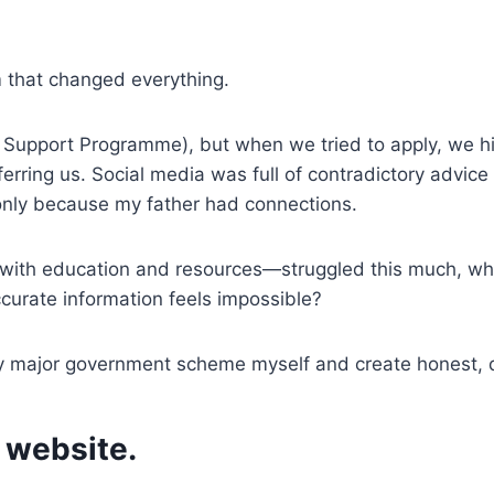
m that changed everything.
 Support Programme), but when we tried to apply, we hit
ferring us. Social media was full of contradictory advi
 only because my father had connections.
—with education and resources—struggled this much, wh
urate information feels impossible?
y major government scheme myself and create honest, de
 website.