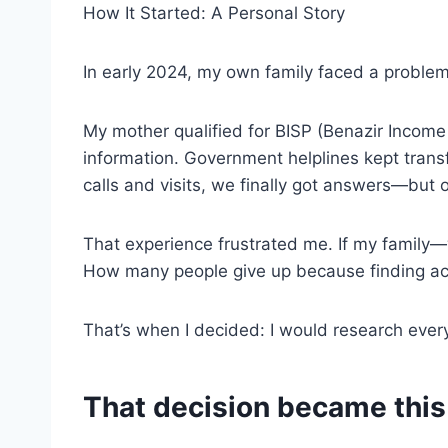
How It Started: A Personal Story
In early 2024, my own family faced a proble
My mother qualified for BISP (Benazir Income
information. Government helplines kept trans
calls and visits, we finally got answers—but
That experience frustrated me. If my family
How many people give up because finding acc
That’s when I decided: I would research ever
That decision became this