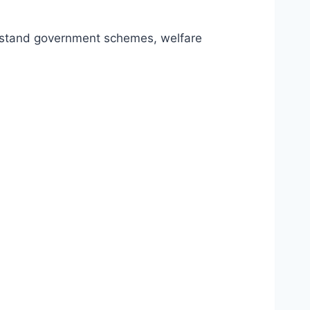
erstand government schemes, welfare