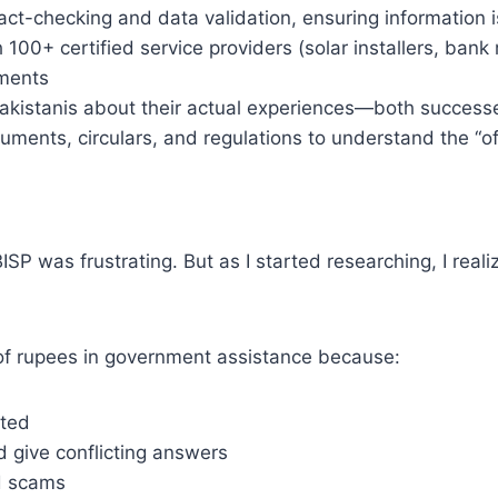
act-checking and data validation, ensuring information 
 100+ certified service providers (solar installers, ban
ements
akistanis about their actual experiences—both success
ents, circulars, and regulations to understand the “offi
ISP was frustrating. But as I started researching, I rea
s of rupees in government assistance because:
ated
 give conflicting answers
d scams