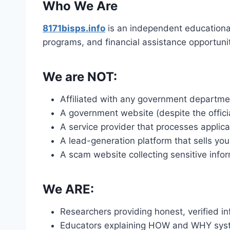
Who We Are
8171bisps.info
is an independent educationa
programs, and financial assistance opportunit
We are NOT:
Affiliated with any government departme
A government website (despite the offic
A service provider that processes applica
A lead-generation platform that sells you
A scam website collecting sensitive info
We ARE:
Researchers providing honest, verified i
Educators explaining HOW and WHY sys