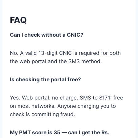
FAQ
Can I check without a CNIC?
No. A valid 13-digit CNIC is required for both
the web portal and the SMS method.
Is checking the portal free?
Yes. Web portal: no charge. SMS to 8171: free
on most networks. Anyone charging you to
check is committing fraud.
My PMT score is 35 — can I get the Rs.