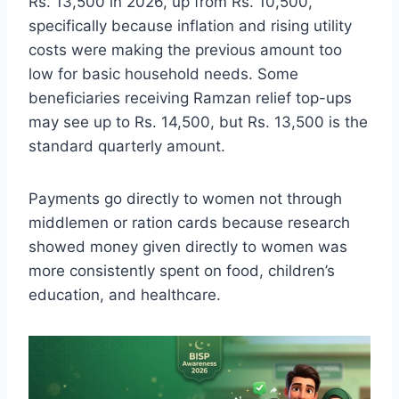
Rs. 13,500 in 2026, up from Rs. 10,500,
specifically because inflation and rising utility
costs were making the previous amount too
low for basic household needs. Some
beneficiaries receiving Ramzan relief top-ups
may see up to Rs. 14,500, but Rs. 13,500 is the
standard quarterly amount.
Payments go directly to women not through
middlemen or ration cards because research
showed money given directly to women was
more consistently spent on food, children’s
education, and healthcare.