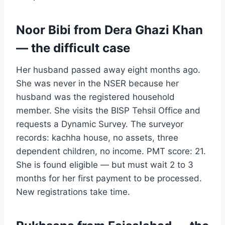
Noor Bibi from Dera Ghazi Khan
— the difficult case
Her husband passed away eight months ago.
She was never in the NSER because her
husband was the registered household
member. She visits the BISP Tehsil Office and
requests a Dynamic Survey. The surveyor
records: kachha house, no assets, three
dependent children, no income. PMT score: 21.
She is found eligible — but must wait 2 to 3
months for her first payment to be processed.
New registrations take time.