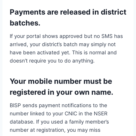
Payments are released in district
batches.
If your portal shows approved but no SMS has
arrived, your district’s batch may simply not
have been activated yet. This is normal and
doesn’t require you to do anything.
Your mobile number must be
registered in your own name.
BISP sends payment notifications to the
number linked to your CNIC in the NSER
database. If you used a family member’s
number at registration, you may miss