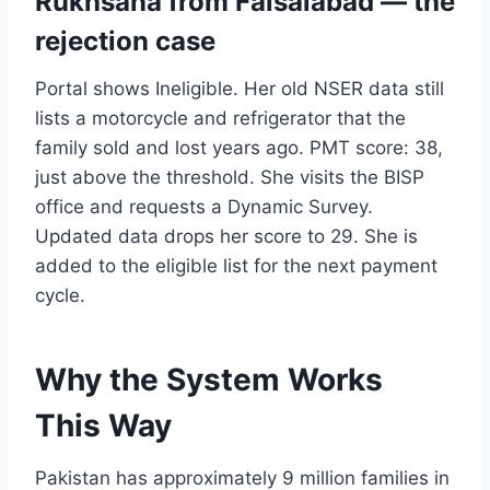
Rukhsana from Faisalabad — the
rejection case
Portal shows Ineligible. Her old NSER data still
lists a motorcycle and refrigerator that the
family sold and lost years ago. PMT score: 38,
just above the threshold. She visits the BISP
office and requests a Dynamic Survey.
Updated data drops her score to 29. She is
added to the eligible list for the next payment
cycle.
Why the System Works
This Way
Pakistan has approximately 9 million families in