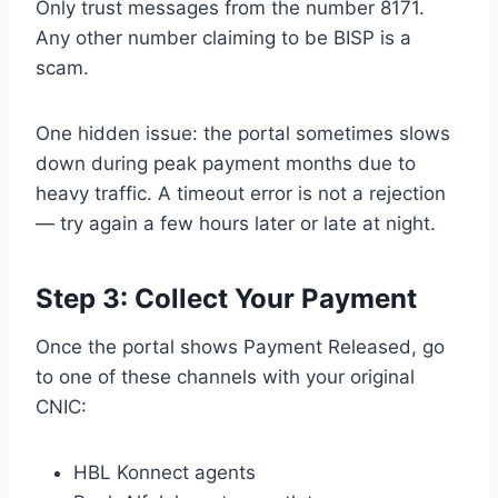
Only trust messages from the number 8171.
Any other number claiming to be BISP is a
scam.
One hidden issue: the portal sometimes slows
down during peak payment months due to
heavy traffic. A timeout error is not a rejection
— try again a few hours later or late at night.
Step 3: Collect Your Payment
Once the portal shows Payment Released, go
to one of these channels with your original
CNIC:
HBL Konnect agents