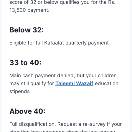
score of 32 or below qualifies you for the Rs.
13,500 payment.
Below 32:
Eligible for full Kafaalat quarterly payment
33 to 40:
Main cash payment denied, but your children
may still qualify for
Taleemi Wazaif
education
stipends
Above 40:
Full disqualification. Request a re-survey if your
situation has worsened since the last survey.