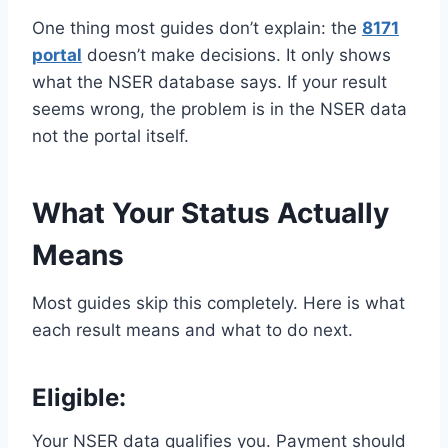
One thing most guides don’t explain: the
8171
portal
doesn’t make decisions. It only shows
what the NSER database says. If your result
seems wrong, the problem is in the NSER data
not the portal itself.
What Your Status Actually
Means
Most guides skip this completely. Here is what
each result means and what to do next.
Eligible
:
Your NSER data qualifies you. Payment should