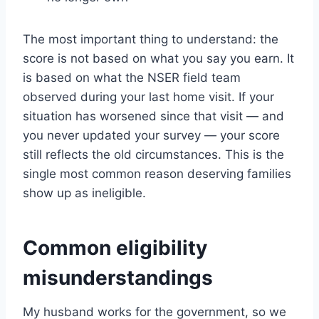
The most important thing to understand: the
score is not based on what you say you earn. It
is based on what the NSER field team
observed during your last home visit. If your
situation has worsened since that visit — and
you never updated your survey — your score
still reflects the old circumstances. This is the
single most common reason deserving families
show up as ineligible.
Common eligibility
misunderstandings
My husband works for the government, so we