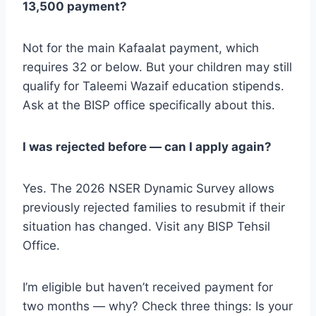
13,500 payment?
Not for the main Kafaalat payment, which
requires 32 or below. But your children may still
qualify for Taleemi Wazaif education stipends.
Ask at the BISP office specifically about this.
I was rejected before — can I apply again?
Yes. The 2026 NSER Dynamic Survey allows
previously rejected families to resubmit if their
situation has changed. Visit any BISP Tehsil
Office.
I’m eligible but haven’t received payment for
two months — why? Check three things: Is your