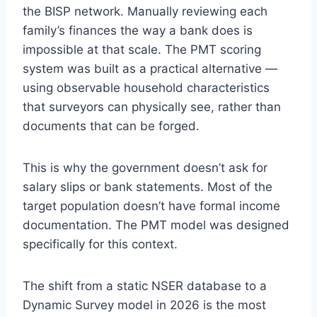
the BISP network. Manually reviewing each
family’s finances the way a bank does is
impossible at that scale. The PMT scoring
system was built as a practical alternative —
using observable household characteristics
that surveyors can physically see, rather than
documents that can be forged.
This is why the government doesn’t ask for
salary slips or bank statements. Most of the
target population doesn’t have formal income
documentation. The PMT model was designed
specifically for this context.
The shift from a static NSER database to a
Dynamic Survey model in 2026 is the most