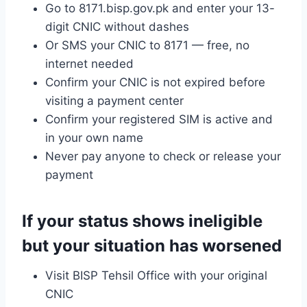
Go to 8171.bisp.gov.pk and enter your 13-
digit CNIC without dashes
Or SMS your CNIC to 8171 — free, no
internet needed
Confirm your CNIC is not expired before
visiting a payment center
Confirm your registered SIM is active and
in your own name
Never pay anyone to check or release your
payment
If your status shows ineligible
but your situation has worsened
Visit BISP Tehsil Office with your original
CNIC