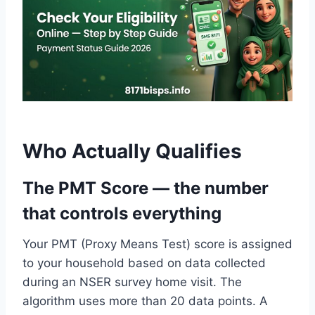
Who Actually Qualifies
The PMT Score — the number
that controls everything
Your PMT (Proxy Means Test) score is assigned
to your household based on data collected
during an NSER survey home visit. The
algorithm uses more than 20 data points. A