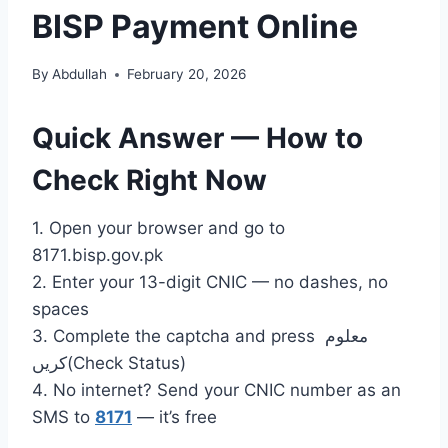
BISP Payment Online
By
Abdullah
February 20, 2026
Quick Answer — How to
Check Right Now
1. Open your browser and go to
8171.bisp.gov.pk
2. Enter your 13-digit CNIC — no dashes, no
spaces
3. Complete the captcha and press معلوم
کریں(Check Status)
4. No internet? Send your CNIC number as an
SMS to
8171
— it’s free