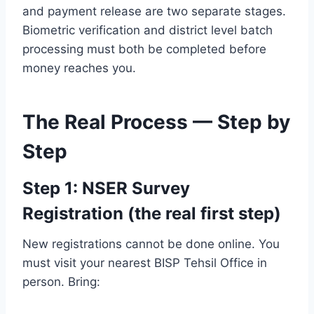
and payment release are two separate stages.
Biometric verification and district level batch
processing must both be completed before
money reaches you.
The Real Process — Step by
Step
Step 1: NSER Survey
Registration (the real first step)
New registrations cannot be done online. You
must visit your nearest BISP Tehsil Office in
person. Bring: