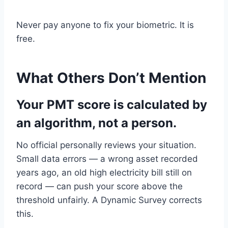
Never pay anyone to fix your biometric. It is
free.
What Others Don’t Mention
Your PMT score is calculated by
an algorithm, not a person.
No official personally reviews your situation.
Small data errors — a wrong asset recorded
years ago, an old high electricity bill still on
record — can push your score above the
threshold unfairly. A Dynamic Survey corrects
this.