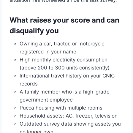
What raises your score and can
disqualify you
Owning a car, tractor, or motorcycle
registered in your name
High monthly electricity consumption
(above 200 to 300 units consistently)
International travel history on your CNIC
records
A family member who is a high-grade
government employee
Pucca housing with multiple rooms
Household assets: AC, freezer, television
Outdated survey data showing assets you
no longer own