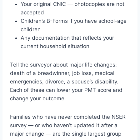
Your original CNIC — photocopies are not
accepted
Children’s B-Forms if you have school-age
children
Any documentation that reflects your
current household situation
Tell the surveyor about major life changes:
death of a breadwinner, job loss, medical
emergencies, divorce, a spouse’s disability.
Each of these can lower your PMT score and
change your outcome.
Families who have never completed the NSER
survey — or who haven’t updated it after a
major change — are the single largest group