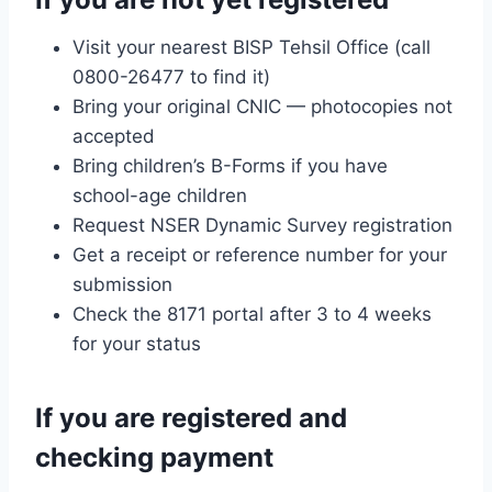
Visit your nearest BISP Tehsil Office (call
0800-26477 to find it)
Bring your original CNIC — photocopies not
accepted
Bring children’s B-Forms if you have
school-age children
Request NSER Dynamic Survey registration
Get a receipt or reference number for your
submission
Check the 8171 portal after 3 to 4 weeks
for your status
If you are registered and
checking payment