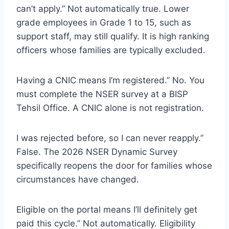
can’t apply.” Not automatically true. Lower
grade employees in Grade 1 to 15, such as
support staff, may still qualify. It is high ranking
officers whose families are typically excluded.
Having a CNIC means I’m registered.” No. You
must complete the NSER survey at a BISP
Tehsil Office. A CNIC alone is not registration.
I was rejected before, so I can never reapply.”
False. The 2026 NSER Dynamic Survey
specifically reopens the door for families whose
circumstances have changed.
Eligible on the portal means I’ll definitely get
paid this cycle.” Not automatically. Eligibility