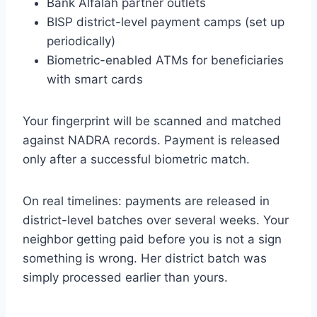
Bank Alfalah partner outlets
BISP district-level payment camps (set up
periodically)
Biometric-enabled ATMs for beneficiaries
with smart cards
Your fingerprint will be scanned and matched
against NADRA records. Payment is released
only after a successful biometric match.
On real timelines: payments are released in
district-level batches over several weeks. Your
neighbor getting paid before you is not a sign
something is wrong. Her district batch was
simply processed earlier than yours.