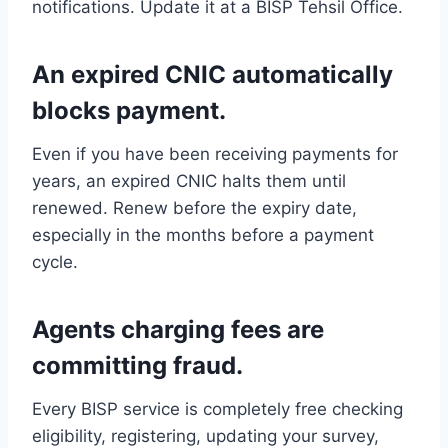
notifications. Update it at a BISP Tehsil Office.
An expired CNIC automatically
blocks payment.
Even if you have been receiving payments for
years, an expired CNIC halts them until
renewed. Renew before the expiry date,
especially in the months before a payment
cycle.
Agents charging fees are
committing fraud.
Every BISP service is completely free checking
eligibility, registering, updating your survey,