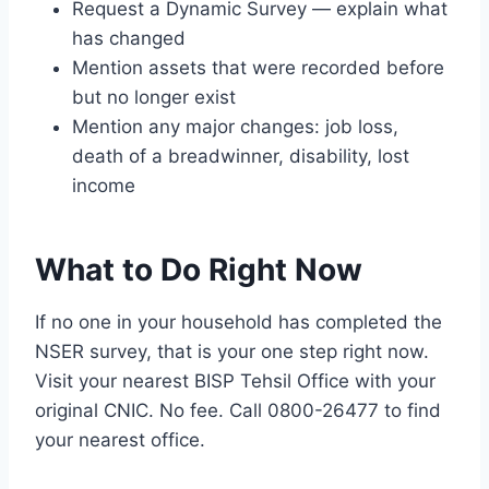
Request a Dynamic Survey — explain what
has changed
Mention assets that were recorded before
but no longer exist
Mention any major changes: job loss,
death of a breadwinner, disability, lost
income
What to Do Right Now
If no one in your household has completed the
NSER survey, that is your one step right now.
Visit your nearest BISP Tehsil Office with your
original CNIC. No fee. Call 0800-26477 to find
your nearest office.