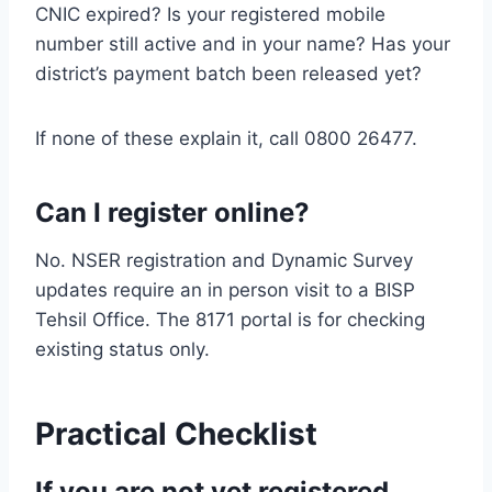
CNIC expired? Is your registered mobile
number still active and in your name? Has your
district’s payment batch been released yet?
If none of these explain it, call 0800 26477.
Can I register online?
No. NSER registration and Dynamic Survey
updates require an in person visit to a BISP
Tehsil Office. The 8171 portal is for checking
existing status only.
Practical Checklist
If you are not yet registered