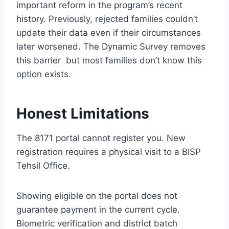
important reform in the program’s recent
history. Previously, rejected families couldn’t
update their data even if their circumstances
later worsened. The Dynamic Survey removes
this barrier but most families don’t know this
option exists.
Honest Limitations
The 8171 portal cannot register you. New
registration requires a physical visit to a BISP
Tehsil Office.
Showing eligible on the portal does not
guarantee payment in the current cycle.
Biometric verification and district batch