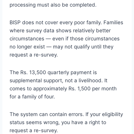
processing must also be completed.
BISP does not cover every poor family. Families
where survey data shows relatively better
circumstances — even if those circumstances
no longer exist — may not qualify until they
request a re-survey.
The Rs. 13,500 quarterly payment is
supplemental support, not a livelihood. It
comes to approximately Rs. 1,500 per month
for a family of four.
The system can contain errors. If your eligibility
status seems wrong, you have a right to
request a re-survey.