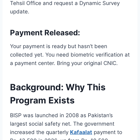
Tehsil Office and request a Dynamic Survey
update.
Payment Released:
Your payment is ready but hasn’t been
collected yet. You need biometric verification at
a payment center. Bring your original CNIC.
Background: Why This
Program Exists
BISP was launched in 2008 as Pakistan’s
largest social safety net. The government
increased the quarterly
Kafaalat
payment to