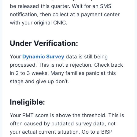
be released this quarter. Wait for an SMS
notification, then collect at a payment center
with your original CNIC.
Under Verification
:
Your
Dynamic Survey
data is still being
processed. This is not a rejection. Check back
in 2 to 3 weeks. Many families panic at this
stage and give up don’t.
Ineligible:
Your PMT score is above the threshold. This is
often caused by outdated survey data, not
your actual current situation. Go to a BISP