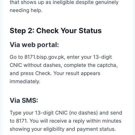
that shows up as ineligible despite genuinely
needing help.
Step 2: Check Your Status
Via web portal:
Go to 8171.bisp.gov.pk, enter your 13-digit
CNIC without dashes, complete the captcha,
and press Check. Your result appears
immediately.
Via SMS:
Type your 13-digit CNIC (no dashes) and send
to 8171. You will receive a reply within minutes
showing your eligibility and payment status.