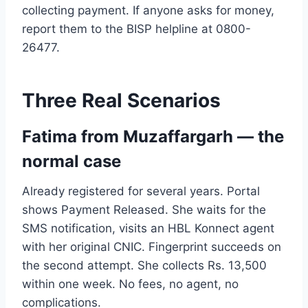
collecting payment. If anyone asks for money,
report them to the BISP helpline at 0800-
26477.
Three Real Scenarios
Fatima from Muzaffargarh — the
normal case
Already registered for several years. Portal
shows Payment Released. She waits for the
SMS notification, visits an HBL Konnect agent
with her original CNIC. Fingerprint succeeds on
the second attempt. She collects Rs. 13,500
within one week. No fees, no agent, no
complications.