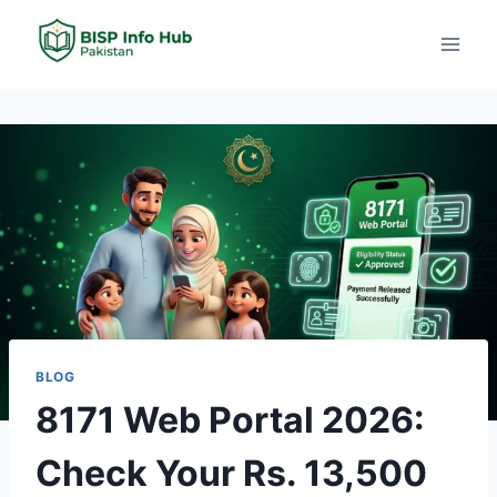
BLOG
8171 Web Portal 2026:
Check Your Rs. 13,500