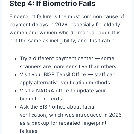
Step 4: If Biometric Fails
Fingerprint failure is the most common cause of
payment delays in 2026 especially for elderly
women and women who do manual labor. It is
not the same as ineligibility, and it is fixable.
Try a different payment center — some
scanners are more sensitive than others
Visit your BISP Tehsil Office — staff can
apply alternative verification methods
Visit a NADRA office to update your
biometric records
Ask the BISP office about facial
verification, which was introduced in 2026
as a backup for repeated fingerprint
failures