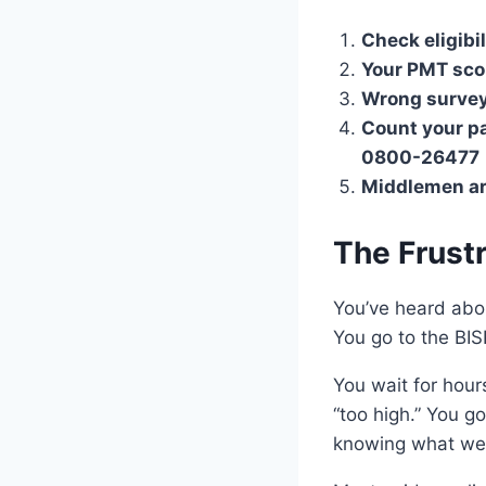
Check eligibili
Your PMT sco
Wrong survey 
Count your p
0800-26477
Middlemen a
The Frust
You’ve heard abo
You go to the BIS
You wait for hour
“too high.” You g
knowing what we