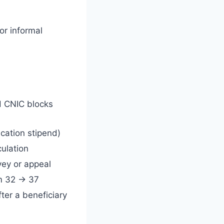
 or informal
ed CNIC blocks
cation stipend)
ulation
vey or appeal
om 32 → 37
fter a beneficiary