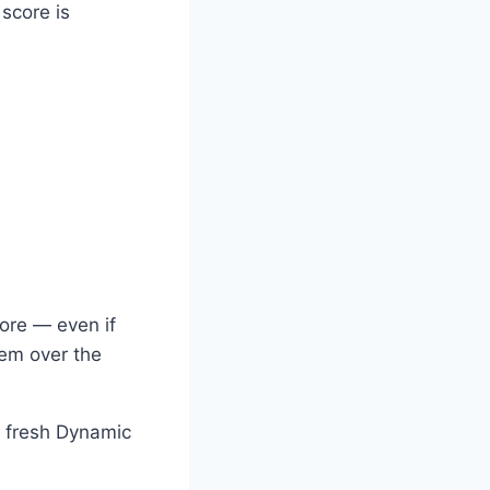
 score is
core — even if
hem over the
a fresh Dynamic