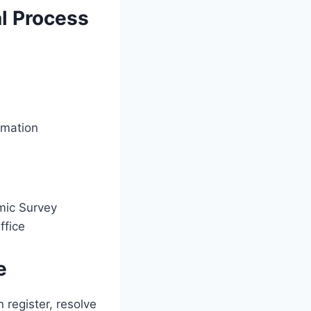
al Process
rmation
mic Survey
ffice
e
 register, resolve