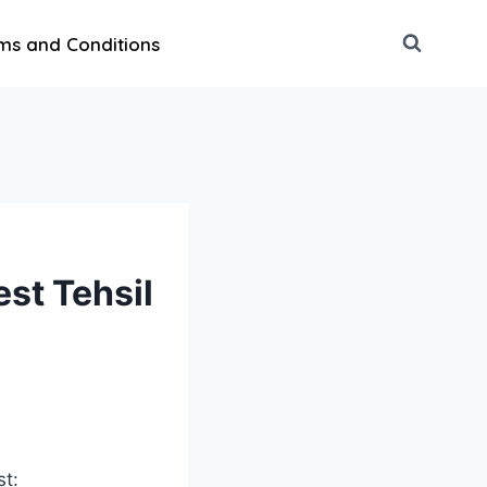
ms and Conditions
st Tehsil
st: