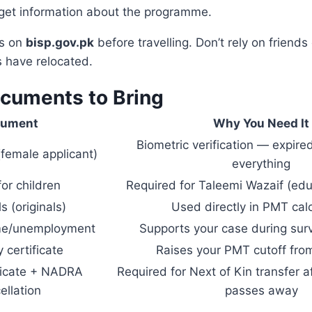
 get information about the programme.
ss on
bisp.gov.pk
before travelling. Don’t rely on friends
s have relocated.
ocuments to Bring
cument
Why You Need It
Biometric verification — expir
(female applicant)
everything
or children
Required for Taleemi Wazaif (edu
lls (originals)
Used directly in PMT calc
ome/unemployment
Supports your case during sur
y certificate
Raises your PMT cutoff fr
ficate + NADRA
Required for Next of Kin transfer a
ellation
passes away