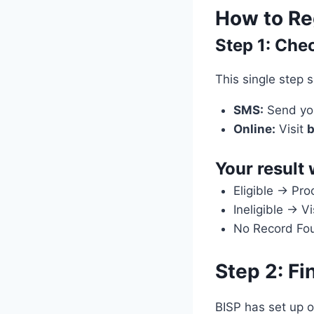
How to Reg
Step 1: Che
This single step 
SMS:
Send you
Online:
Visit
b
Your result 
Eligible → Pro
Ineligible → V
No Record Foun
Step 2: Fi
BISP has set up o