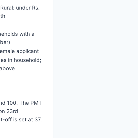
Rural: under Rs.
th
seholds with a
ber)
female applicant
s in household;
 above
and 100. The PMT
 on 23rd
-off is set at 37.