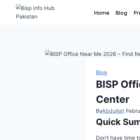
Home
Blog
Pr
Blog
BISP Off
Center
By
Abdullah
Febru
Quick Su
Don’t have time t