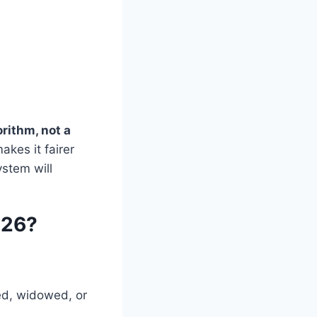
orithm, not a
kes it fairer
ystem will
026?
d, widowed, or