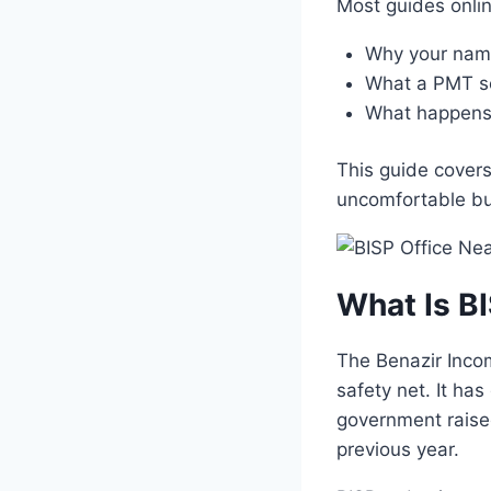
Most guides onli
Why your name
What a PMT sc
What happens 
This guide covers
uncomfortable bu
What Is B
The Benazir Inco
safety net. It ha
government raised
previous year.