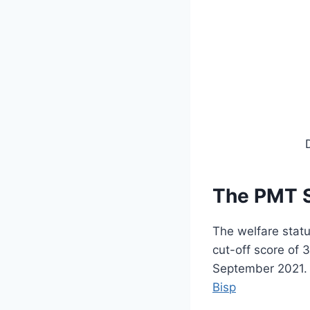
The PMT S
The welfare stat
cut-off score of
September 2021. F
Bisp