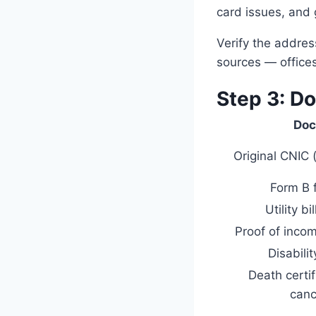
card issues, and
Verify the addre
sources — office
Step 3: D
Do
Original CNIC 
Form B f
Utility bi
Proof of inc
Disabilit
Death certi
canc