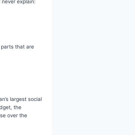
never explain:
 parts that are
’s largest social
dget, the
ase over the