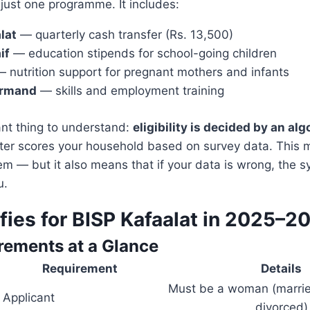
 just one programme. It includes:
lat
— quarterly cash transfer (Rs. 13,500)
if
— education stipends for school-going children
 nutrition support for pregnant mothers and infants
armand
— skills and employment training
nt thing to understand:
eligibility is decided by an alg
r scores your household based on survey data. This ma
em — but it also means that if your data is wrong, the s
u.
fies for BISP Kafaalat in 2025–2
rements at a Glance
uirement
Details
Must be a woman (marrie
Applicant
divorced)