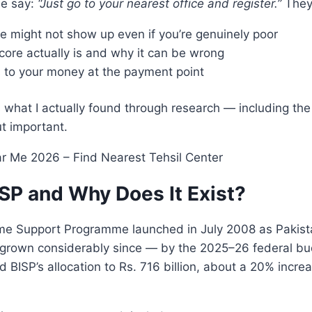
ne say:
“Just go to your nearest office and register.”
They 
 might not show up even if you’re genuinely poor
ore actually is and why it can be wrong
to your money at the payment point
 what I actually found through research — including the
t important.
ISP and Why Does It Exist?
me Support Programme launched in July 2008 as Pakistan
s grown considerably since — by the 2025–26 federal bu
 BISP’s allocation to Rs. 716 billion, about a 20% incre