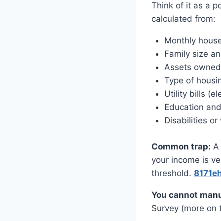
Think of it as a
calculated from:
Monthly hous
Family size a
Assets owned (
Type of housi
Utility bills (el
Education and
Disabilities 
Common trap:
A 
your income is ve
threshold.
8171e
You cannot manu
Survey (more on t