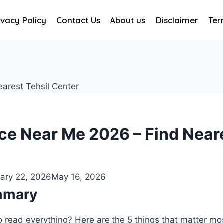
ivacy Policy
Contact Us
About us
Disclaimer
Ter
ice Near Me 2026 – Find Neare
ary 22, 2026
May 16, 2026
mmary
o read everything? Here are the 5 things that matter mo