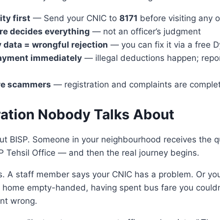
ty first
— Send your CNIC to
8171
before visiting any o
re decides everything
— not an officer’s judgment
data = wrongful rejection
— you can fix it via a free
ayment immediately
— illegal deductions happen; repo
re scammers
— registration and complaints are complet
ration Nobody Talks About
ut BISP. Someone in your neighbourhood receives the q
P Tehsil Office — and then the real journey begins.
s. A staff member says your CNIC has a problem. Or you
o home empty-handed, having spent bus fare you couldn’
nt wrong.