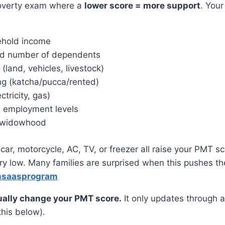
 poverty exam where a
lower score = more support
. Your
ehold income
nd number of dependents
land, vehicles, livestock)
ng (katcha/pucca/rented)
ectricity, gas)
 employment levels
or widowhood
car, motorcycle, AC, TV, or freezer all raise your PMT s
ry low. Many families are surprised when this pushes t
hsaasprogram
ally change your PMT score.
It only updates through 
his below).