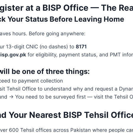
ister at a BISP Office — The Re
ck Your Status Before Leaving Home
saves hours. Before going anywhere:
r 13-digit CNIC (no dashes) to
8171
isp.gov.pk
for eligibility, payment status, and PMT info
will be one of three things:
ceed to payment collection
isit Tehsil Office to understand why and request a Dyna
d → You need to be surveyed first — visit the Tehsil O
nd Your Nearest BISP Tehsil Offic
ver 600 Tehsil offices across Pakistan where people can