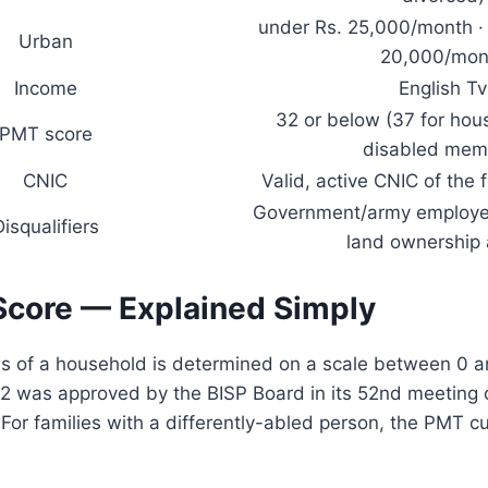
under Rs. 25,000/month · 
Urban
20,000/mon
Income
English Tv
32 or below (37 for hou
PMT score
disabled mem
CNIC
Valid, active CNIC of the 
Government/army employee
Disqualifiers
land ownership
core — Explained Simply
us of a household is determined on a scale between 0 
 32 was approved by the BISP Board in its 52nd meeting
or families with a differently-abled person, the PMT cut