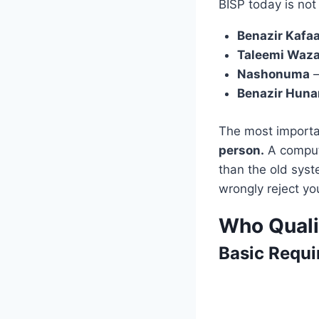
BISP today is not
Benazir Kafaa
Taleemi Waza
Nashonuma
—
Benazir Hun
The most importa
person.
A compute
than the old syst
wrongly reject yo
Who Quali
Basic Requi
Req