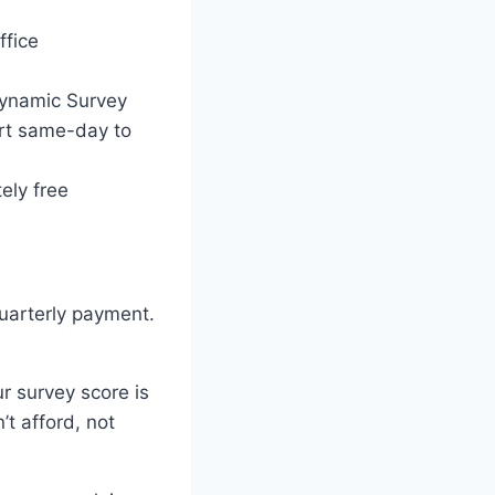
ffice
 Dynamic Survey
rt same-day to
ely free
uarterly payment.
r survey score is
t afford, not