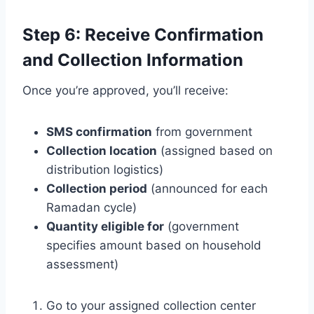
Step 6: Receive Confirmation
and Collection Information
Once you’re approved, you’ll receive:
SMS confirmation
from government
Collection location
(assigned based on
distribution logistics)
Collection period
(announced for each
Ramadan cycle)
Quantity eligible for
(government
specifies amount based on household
assessment)
Go to your assigned collection center