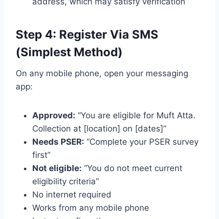
address, which may satisfy verification
Step 4: Register Via SMS
(Simplest Method)
On any mobile phone, open your messaging
app:
Approved:
“You are eligible for Muft Atta.
Collection at [location] on [dates]”
Needs PSER:
“Complete your PSER survey
first”
Not eligible:
“You do not meet current
eligibility criteria”
No internet required
Works from any mobile phone