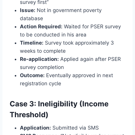
survey first”
Issue:
Not in government poverty
database
Action Required:
Waited for PSER survey
to be conducted in his area
Timeline:
Survey took approximately 3
weeks to complete
Re-application:
Applied again after PSER
survey completion
Outcome:
Eventually approved in next
registration cycle
Case 3: Ineligibility (Income
Threshold)
Application:
Submitted via SMS