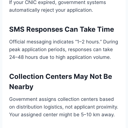
If your CNIC expired, government systems
automatically reject your application.
SMS Responses Can Take Time
Official messaging indicates “1–2 hours.” During
peak application periods, responses can take
24–48 hours due to high application volume.
Collection Centers May Not Be
Nearby
Government assigns collection centers based
on distribution logistics, not applicant proximity.
Your assigned center might be 5–10 km away.