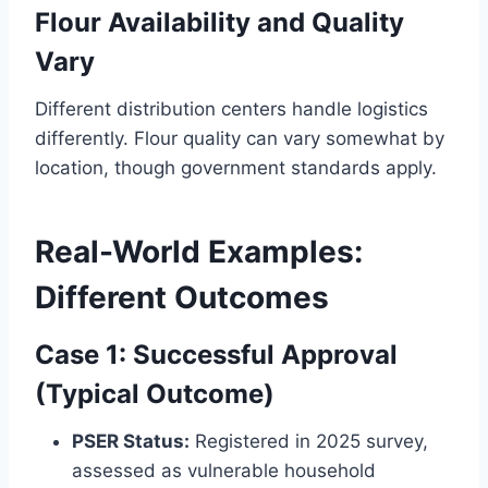
Flour Availability and Quality
Vary
Different distribution centers handle logistics
differently. Flour quality can vary somewhat by
location, though government standards apply.
Real-World Examples:
Different Outcomes
Case 1: Successful Approval
(Typical Outcome)
PSER Status:
Registered in 2025 survey,
assessed as vulnerable household