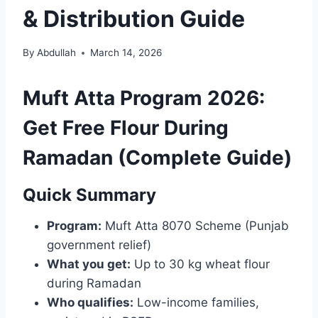
& Distribution Guide
By
Abdullah
March 14, 2026
Muft Atta Program 2026:
Get Free Flour During
Ramadan (Complete Guide)
Quick Summary
Program:
Muft Atta 8070 Scheme (Punjab
government relief)
What you get:
Up to 30 kg wheat flour
during Ramadan
Who qualifies:
Low-income families,