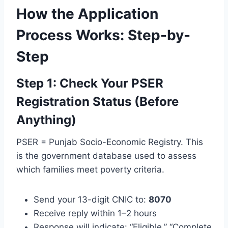
How the Application
Process Works: Step-by-
Step
Step 1: Check Your PSER
Registration Status (Before
Anything)
PSER = Punjab Socio-Economic Registry. This
is the government database used to assess
which families meet poverty criteria.
Send your 13-digit CNIC to:
8070
Receive reply within 1–2 hours
Response will indicate: “Eligible,” “Complete