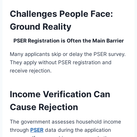
Challenges People Face:
Ground Reality
PSER Registration is Often the Main Barrier
Many applicants skip or delay the PSER survey.
They apply without PSER registration and
receive rejection.
Income Verification Can
Cause Rejection
The government assesses household income
through
PSER
data during the application