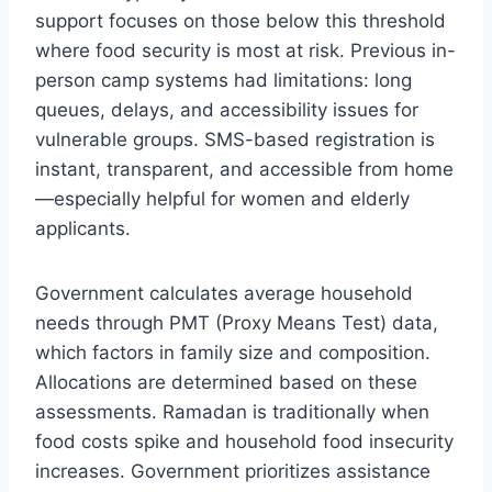
support focuses on those below this threshold
where food security is most at risk. Previous in-
person camp systems had limitations: long
queues, delays, and accessibility issues for
vulnerable groups. SMS-based registration is
instant, transparent, and accessible from home
—especially helpful for women and elderly
applicants.
Government calculates average household
needs through PMT (Proxy Means Test) data,
which factors in family size and composition.
Allocations are determined based on these
assessments. Ramadan is traditionally when
food costs spike and household food insecurity
increases. Government prioritizes assistance