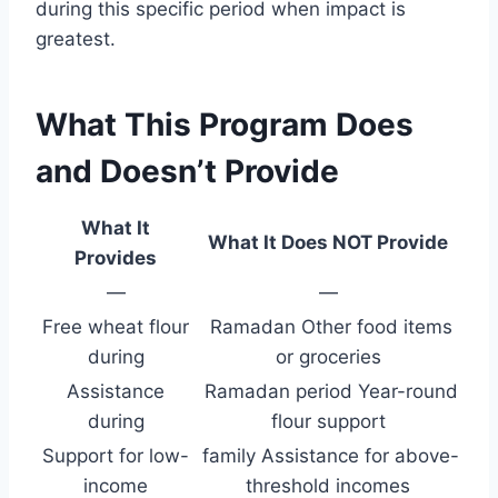
during this specific period when impact is
greatest.
What This Program Does
and Doesn’t Provide
What It
What It Does NOT Provide
Provides
—
—
Free wheat flour
Ramadan Other food items
during
or groceries
Assistance
Ramadan period Year-round
during
flour support
Support for low-
family Assistance for above-
income
threshold incomes