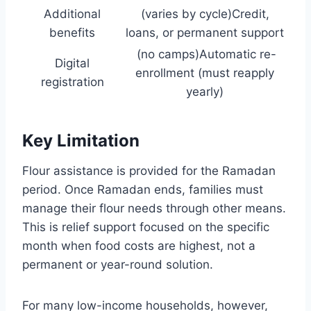
Additional
(varies by cycle)Credit,
benefits
loans, or permanent support
(no camps)Automatic re-
Digital
enrollment (must reapply
registration
yearly)
Key Limitation
Flour assistance is provided for the Ramadan
period. Once Ramadan ends, families must
manage their flour needs through other means.
This is relief support focused on the specific
month when food costs are highest, not a
permanent or year-round solution.
For many low-income households, however,