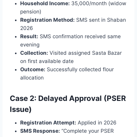
Household Income:
35,000/month (widow
pension)
Registration Method:
SMS sent in Shaban
2026
Result:
SMS confirmation received same
evening
Collection:
Visited assigned Sasta Bazar
on first available date
Outcome:
Successfully collected flour
allocation
Case 2: Delayed Approval (PSER
Issue)
Registration Attempt:
Applied in 2026
SMS Response:
“Complete your PSER