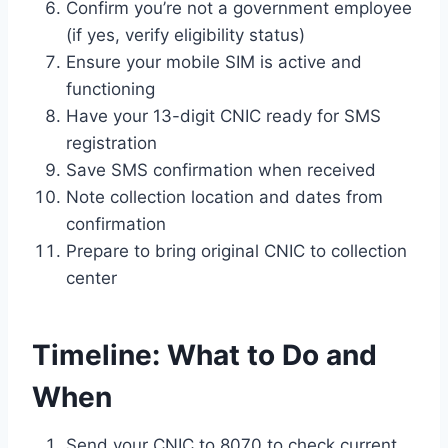
Confirm you’re not a government employee
(if yes, verify eligibility status)
Ensure your mobile SIM is active and
functioning
Have your 13-digit CNIC ready for SMS
registration
Save SMS confirmation when received
Note collection location and dates from
confirmation
Prepare to bring original CNIC to collection
center
Timeline: What to Do and
When
Send your CNIC to 8070 to check current