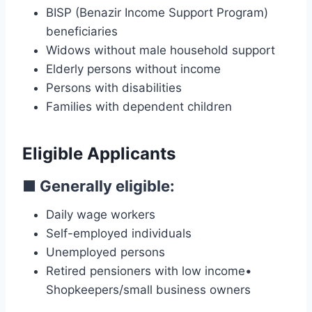
BISP (Benazir Income Support Program)
beneficiaries
Widows without male household support
Elderly persons without income
Persons with disabilities
Families with dependent children
Eligible Applicants
■
Generally eligible:
Daily wage workers
Self-employed individuals
Unemployed persons
Retired pensioners with low income•
Shopkeepers/small business owners