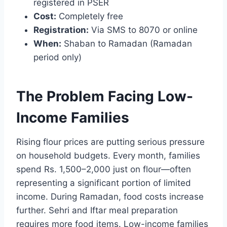
registered in PSER
Cost:
Completely free
Registration:
Via SMS to 8070 or online
When:
Shaban to Ramadan (Ramadan
period only)
The Problem Facing Low-
Income Families
Rising flour prices are putting serious pressure
on household budgets. Every month, families
spend Rs. 1,500–2,000 just on flour—often
representing a significant portion of limited
income. During Ramadan, food costs increase
further. Sehri and Iftar meal preparation
requires more food items. Low-income families