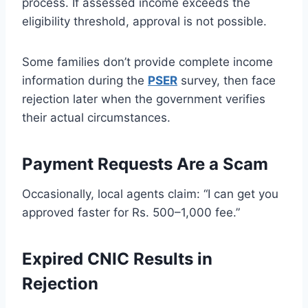
process. If assessed income exceeds the
eligibility threshold, approval is not possible.
Some families don’t provide complete income
information during the
PSER
survey, then face
rejection later when the government verifies
their actual circumstances.
Payment Requests Are a Scam
Occasionally, local agents claim: “I can get you
approved faster for Rs. 500–1,000 fee.”
Expired CNIC Results in
Rejection