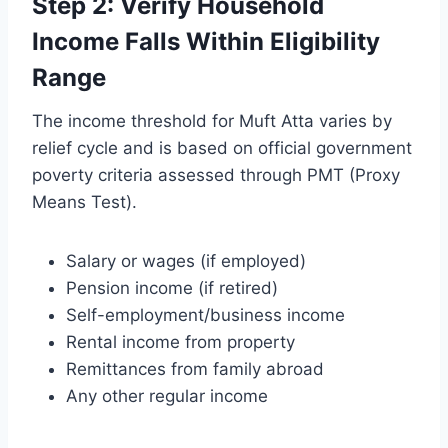
Step 2: Verify Household
Income Falls Within Eligibility
Range
The income threshold for Muft Atta varies by
relief cycle and is based on official government
poverty criteria assessed through PMT (Proxy
Means Test).
Salary or wages (if employed)
Pension income (if retired)
Self-employment/business income
Rental income from property
Remittances from family abroad
Any other regular income