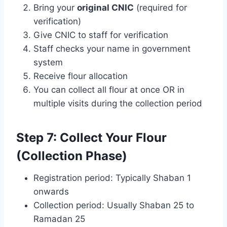
Bring your
original CNIC
(required for
verification)
Give CNIC to staff for verification
Staff checks your name in government
system
Receive flour allocation
You can collect all flour at once OR in
multiple visits during the collection period
Step 7: Collect Your Flour
(Collection Phase)
Registration period: Typically Shaban 1
onwards
Collection period: Usually Shaban 25 to
Ramadan 25