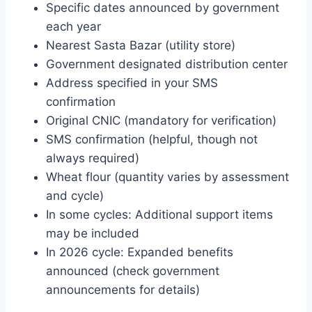
Specific dates announced by government
each year
Nearest Sasta Bazar (utility store)
Government designated distribution center
Address specified in your SMS
confirmation
Original CNIC (mandatory for verification)
SMS confirmation (helpful, though not
always required)
Wheat flour (quantity varies by assessment
and cycle)
In some cycles: Additional support items
may be included
In 2026 cycle: Expanded benefits
announced (check government
announcements for details)