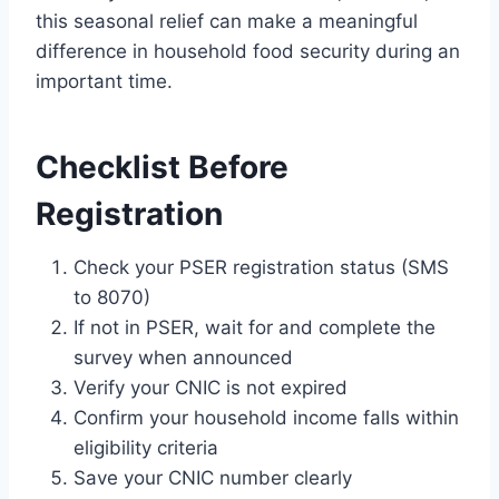
this seasonal relief can make a meaningful
difference in household food security during an
important time.
Checklist Before
Registration
Check your PSER registration status (SMS
to 8070)
If not in PSER, wait for and complete the
survey when announced
Verify your CNIC is not expired
Confirm your household income falls within
eligibility criteria
Save your CNIC number clearly