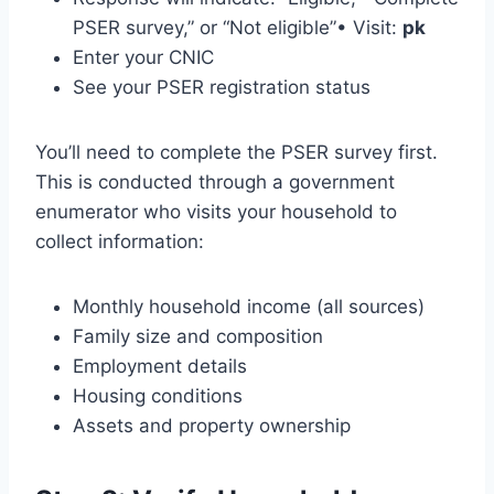
PSER survey,” or “Not eligible”• Visit:
pk
Enter your CNIC
See your PSER registration status
You’ll need to complete the PSER survey first.
This is conducted through a government
enumerator who visits your household to
collect information:
Monthly household income (all sources)
Family size and composition
Employment details
Housing conditions
Assets and property ownership