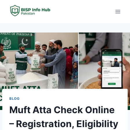
BLOG
Muft Atta Check Online
– Registration, Eligibility