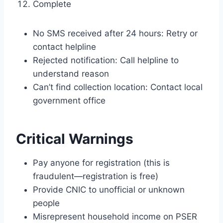
Complete
No SMS received after 24 hours: Retry or
contact helpline
Rejected notification: Call helpline to
understand reason
Can’t find collection location: Contact local
government office
Critical Warnings
Pay anyone for registration (this is
fraudulent—registration is free)
Provide CNIC to unofficial or unknown
people
Misrepresent household income on PSER