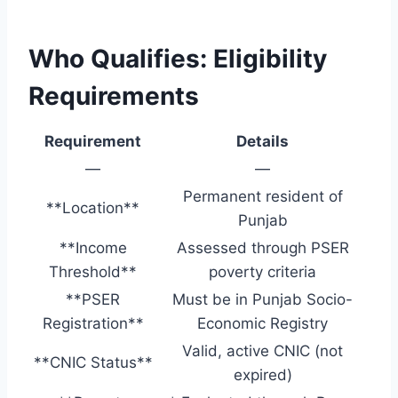
Who Qualifies: Eligibility
Requirements
Requirement
Details
—
—
Permanent resident of
**Location**
Punjab
**Income
Assessed through PSER
Threshold**
poverty criteria
**PSER
Must be in Punjab Socio-
Registration**
Economic Registry
Valid, active CNIC (not
**CNIC Status**
expired)