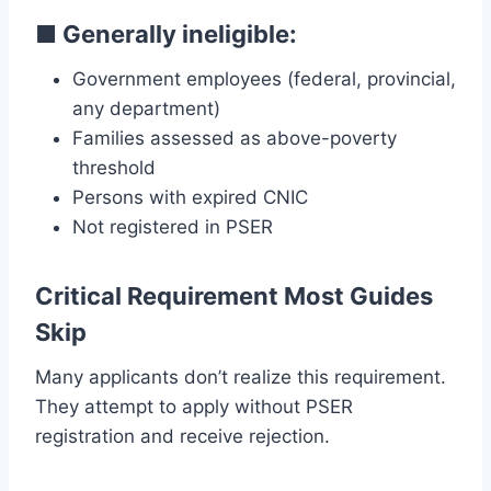
■
Generally ineligible:
Government employees (federal, provincial,
any department)
Families assessed as above-poverty
threshold
Persons with expired CNIC
Not registered in PSER
Critical Requirement Most Guides
Skip
Many applicants don’t realize this requirement.
They attempt to apply without PSER
registration and receive rejection.