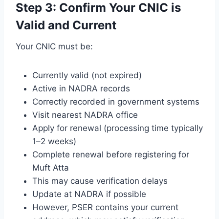
Step 3: Confirm Your CNIC is
Valid and Current
Your CNIC must be:
Currently valid (not expired)
Active in NADRA records
Correctly recorded in government systems
Visit nearest NADRA office
Apply for renewal (processing time typically
1–2 weeks)
Complete renewal before registering for
Muft Atta
This may cause verification delays
Update at NADRA if possible
However, PSER contains your current