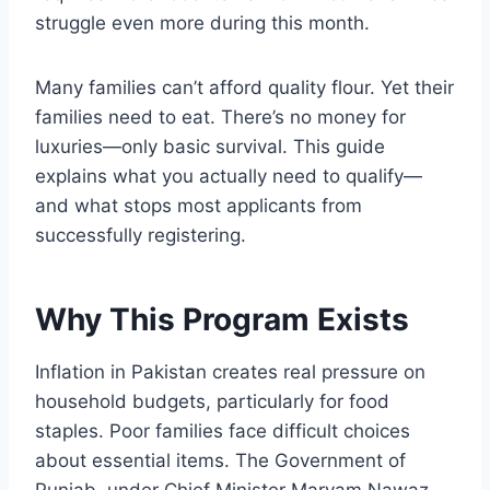
struggle even more during this month.
Many families can’t afford quality flour. Yet their
families need to eat. There’s no money for
luxuries—only basic survival. This guide
explains what you actually need to qualify—
and what stops most applicants from
successfully registering.
Why This Program Exists
Inflation in Pakistan creates real pressure on
household budgets, particularly for food
staples. Poor families face difficult choices
about essential items. The Government of