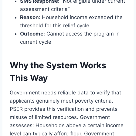
SMS Response:
“Not eligible under current
assessment criteria”
Reason:
Household income exceeded the
threshold for this relief cycle
Outcome:
Cannot access the program in
current cycle
Why the System Works
This Way
Government needs reliable data to verify that
applicants genuinely meet poverty criteria.
PSER provides this verification and prevents
misuse of limited resources. Government
assesses: Households above a certain income
level can typically afford flour. Government