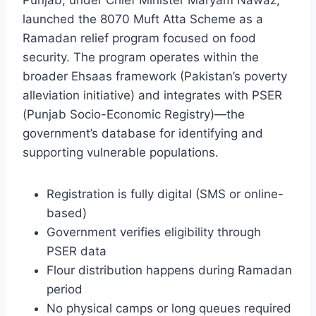
Punjab, under Chief Minister Maryam Nawaz,
launched the 8070 Muft Atta Scheme as a
Ramadan relief program focused on food
security. The program operates within the
broader Ehsaas framework (Pakistan’s poverty
alleviation initiative) and integrates with PSER
(Punjab Socio-Economic Registry)—the
government’s database for identifying and
supporting vulnerable populations.
Registration is fully digital (SMS or online-
based)
Government verifies eligibility through
PSER data
Flour distribution happens during Ramadan
period
No physical camps or long queues required