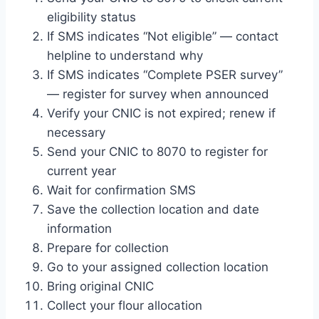
eligibility status
If SMS indicates “Not eligible” — contact
helpline to understand why
If SMS indicates “Complete PSER survey”
— register for survey when announced
Verify your CNIC is not expired; renew if
necessary
Send your CNIC to 8070 to register for
current year
Wait for confirmation SMS
Save the collection location and date
information
Prepare for collection
Go to your assigned collection location
Bring original CNIC
Collect your flour allocation