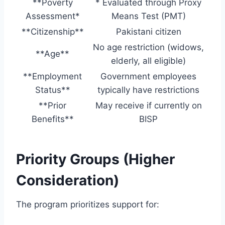
**Poverty
* Evaluated through Proxy
Assessment*
Means Test (PMT)
**Citizenship**
Pakistani citizen
No age restriction (widows,
**Age**
elderly, all eligible)
**Employment
Government employees
Status**
typically have restrictions
**Prior
May receive if currently on
Benefits**
BISP
Priority Groups (Higher
Consideration)
The program prioritizes support for: