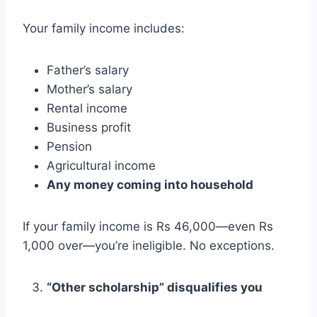
Your family income includes:
Father’s salary
Mother’s salary
Rental income
Business profit
Pension
Agricultural income
Any money coming into household
If your family income is Rs 46,000—even Rs
1,000 over—you’re ineligible. No exceptions.
“Other scholarship” disqualifies you