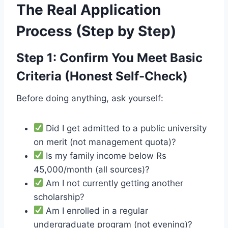
The Real Application
Process (Step by Step)
Step 1: Confirm You Meet Basic
Criteria (Honest Self-Check)
Before doing anything, ask yourself:
Did I get admitted to a public university
on merit (not management quota)?
Is my family income below Rs
45,000/month (all sources)?
Am I not currently getting another
scholarship?
Am I enrolled in a regular
undergraduate program (not evening)?