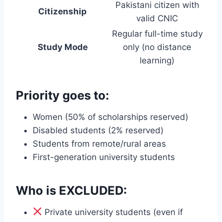
Pakistani citizen with
Citizenship
valid CNIC
Regular full-time study
Study Mode
only (no distance
learning)
Priority goes to:
Women (50% of scholarships reserved)
Disabled students (2% reserved)
Students from remote/rural areas
First-generation university students
Who is EXCLUDED:
Private university students (even if