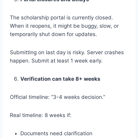
The scholarship portal is currently closed.
When it reopens, it might be buggy, slow, or
temporarily shut down for updates.
Submitting on last day is risky. Server crashes
happen. Submit at least 1 week early.
Verification can take 8+ weeks
Official timeline: “3-4 weeks decision.”
Real timeline: 8 weeks if:
Documents need clarification