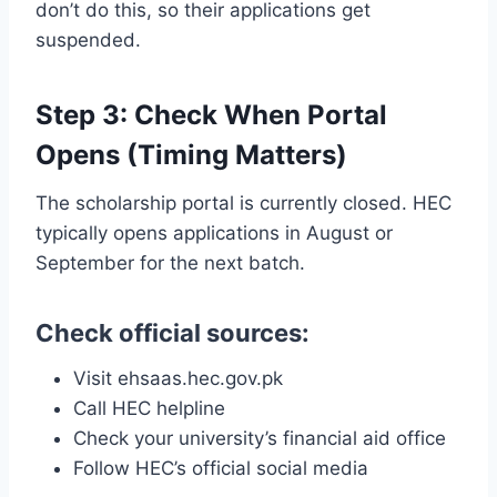
don’t do this, so their applications get
suspended.
Step 3: Check When Portal
Opens (Timing Matters)
The scholarship portal is currently closed. HEC
typically opens applications in August or
September for the next batch.
Check official sources:
Visit ehsaas.hec.gov.pk
Call HEC helpline
Check your university’s financial aid office
Follow HEC’s official social media