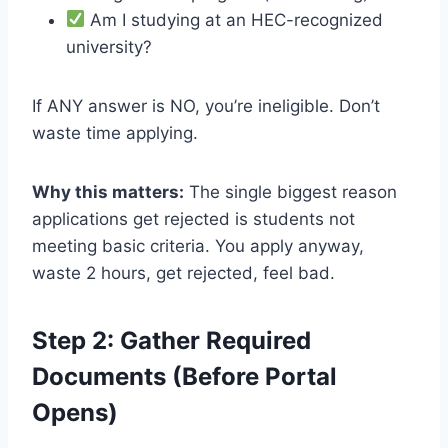
Am I studying at an HEC-recognized
university?
If ANY answer is NO, you’re ineligible. Don’t
waste time applying.
Why this matters:
The single biggest reason
applications get rejected is students not
meeting basic criteria. You apply anyway,
waste 2 hours, get rejected, feel bad.
Step 2: Gather Required
Documents (Before Portal
Opens)