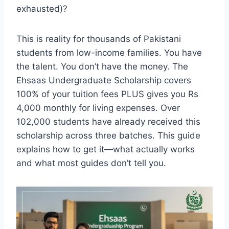
exhausted)?
This is reality for thousands of Pakistani
students from low-income families. You have
the talent. You don’t have the money. The
Ehsaas Undergraduate Scholarship covers
100% of your tuition fees PLUS gives you Rs
4,000 monthly for living expenses. Over
102,000 students have already received this
scholarship across three batches. This guide
explains how to get it—what actually works
and what most guides don’t tell you.