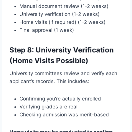
Manual document review (1-2 weeks)
University verification (1-2 weeks)
Home visits (if required) (1-2 weeks)
Final approval (1 week)
Step 8: University Verification
(Home Visits Possible)
University committees review and verify each
applicant’s records. This includes:
Confirming you’re actually enrolled
Verifying grades are real
Checking admission was merit-based
Home visits may be conducted to confirm