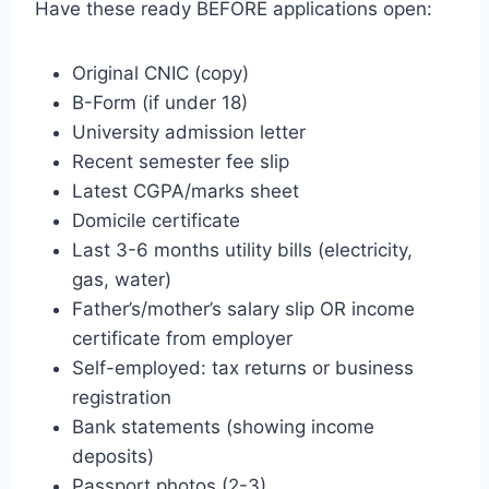
Have these ready BEFORE applications open:
Original CNIC (copy)
B-Form (if under 18)
University admission letter
Recent semester fee slip
Latest CGPA/marks sheet
Domicile certificate
Last 3-6 months utility bills (electricity,
gas, water)
Father’s/mother’s salary slip OR income
certificate from employer
Self-employed: tax returns or business
registration
Bank statements (showing income
deposits)
Passport photos (2-3)