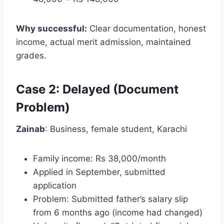
Why successful:
Clear documentation, honest
income, actual merit admission, maintained
grades.
Case 2: Delayed (Document
Problem)
Zainab
: Business, female student, Karachi
Family income: Rs 38,000/month
Applied in September, submitted
application
Problem: Submitted father’s salary slip
from 6 months ago (income had changed)