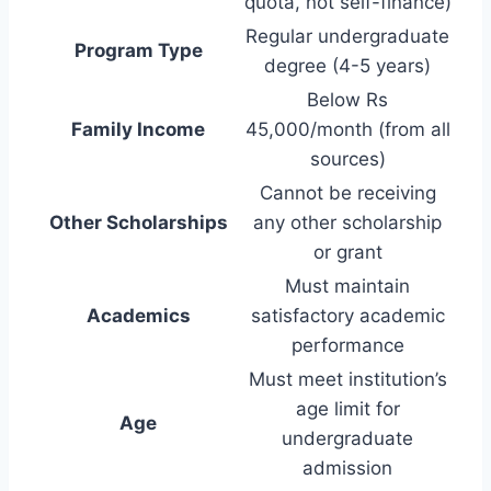
quota, not self-finance)
Regular undergraduate
Program Type
degree (4-5 years)
Below Rs
Family Income
45,000/month (from all
sources)
Cannot be receiving
Other Scholarships
any other scholarship
or grant
Must maintain
Academics
satisfactory academic
performance
Must meet institution’s
age limit for
Age
undergraduate
admission