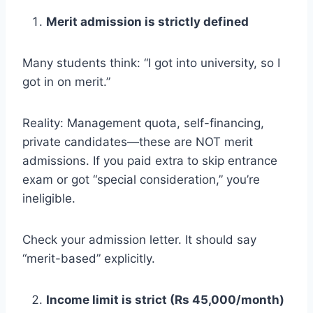
Merit admission is strictly defined
Many students think: “I got into university, so I
got in on merit.”
Reality: Management quota, self-financing,
private candidates—these are NOT merit
admissions. If you paid extra to skip entrance
exam or got “special consideration,” you’re
ineligible.
Check your admission letter. It should say
“merit-based” explicitly.
Income limit is strict (Rs 45,000/month)