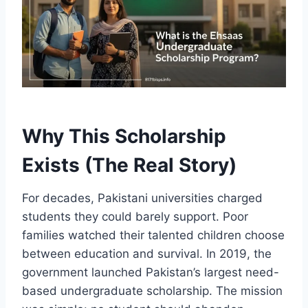
Why This Scholarship
Exists (The Real Story)
For decades, Pakistani universities charged
students they could barely support. Poor
families watched their talented children choose
between education and survival. In 2019, the
government launched Pakistan’s largest need-
based undergraduate scholarship. The mission