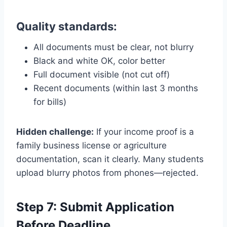
Quality standards:
All documents must be clear, not blurry
Black and white OK, color better
Full document visible (not cut off)
Recent documents (within last 3 months
for bills)
Hidden challenge:
If your income proof is a
family business license or agriculture
documentation, scan it clearly. Many students
upload blurry photos from phones—rejected.
Step 7: Submit Application
Before Deadline