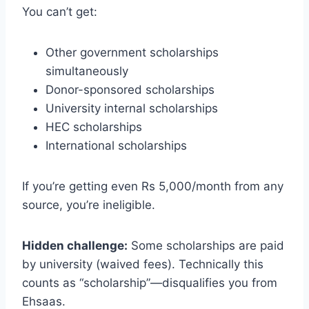
You can’t get:
Other government scholarships
simultaneously
Donor-sponsored scholarships
University internal scholarships
HEC scholarships
International scholarships
If you’re getting even Rs 5,000/month from any
source, you’re ineligible.
Hidden challenge:
Some scholarships are paid
by university (waived fees). Technically this
counts as “scholarship”—disqualifies you from
Ehsaas.