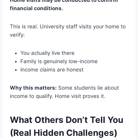
financial conditions.
This is real. University staff visits your home to
verify:
You actually live there
Family is genuinely low-income
Income claims are honest
Why this matters:
Some students lie about
income to qualify. Home visit proves it.
What Others Don’t Tell You
(Real Hidden Challenges)