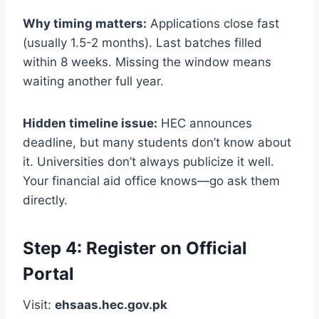
Why timing matters:
Applications close fast
(usually 1.5-2 months). Last batches filled
within 8 weeks. Missing the window means
waiting another full year.
Hidden timeline issue:
HEC announces
deadline, but many students don’t know about
it. Universities don’t always publicize it well.
Your financial aid office knows—go ask them
directly.
Step 4: Register on Official
Portal
Visit:
ehsaas.hec.gov.pk