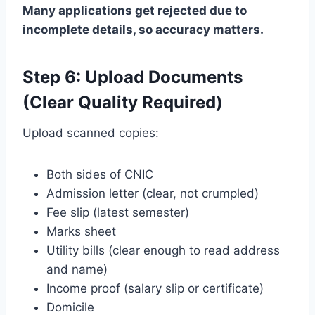
Many applications get rejected due to
incomplete details, so accuracy matters.
Step 6: Upload Documents
(Clear Quality Required)
Upload scanned copies:
Both sides of CNIC
Admission letter (clear, not crumpled)
Fee slip (latest semester)
Marks sheet
Utility bills (clear enough to read address
and name)
Income proof (salary slip or certificate)
Domicile