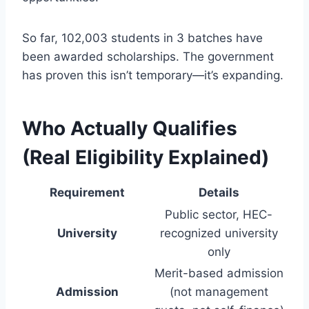
So far, 102,003 students in 3 batches have
been awarded scholarships. The government
has proven this isn’t temporary—it’s expanding.
Who Actually Qualifies
(Real Eligibility Explained)
Requirement
Details
Public sector, HEC-
University
recognized university
only
Merit-based admission
Admission
(not management