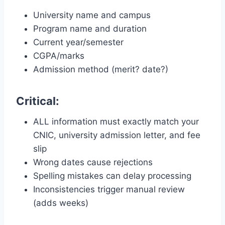
University name and campus
Program name and duration
Current year/semester
CGPA/marks
Admission method (merit? date?)
Critical:
ALL information must exactly match your
CNIC, university admission letter, and fee
slip
Wrong dates cause rejections
Spelling mistakes can delay processing
Inconsistencies trigger manual review
(adds weeks)