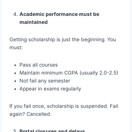
Academic performance must be
maintained
Getting scholarship is just the beginning. You
must:
Pass all courses
Maintain minimum CGPA (usually 2.0-2.5)
Not fail any semester
Appear in exams regularly
If you fail once, scholarship is suspended. Fail
again? Cancelled.
Portal closures and delays