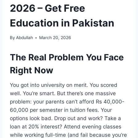
2026 – Get Free
Education in Pakistan
By
Abdullah
March 20, 2026
The Real Problem You Face
Right Now
You got into university on merit. You scored
well. You’re smart. But there’s one massive
problem: your parents can’t afford Rs 40,000-
60,000 per semester in tuition fees. Your
options look bad. Drop out and work? Take a
loan at 20% interest? Attend evening classes
while working full-time (and fail because you’re