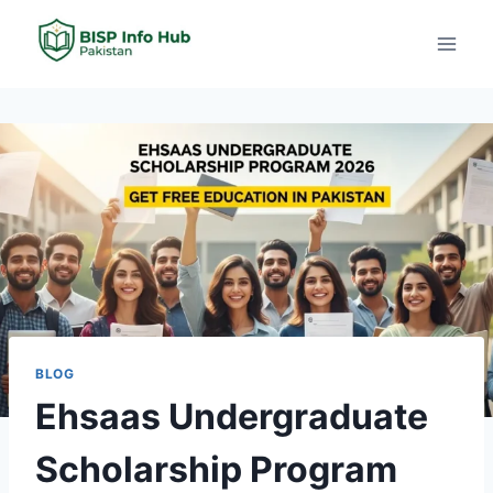
BLOG
Ehsaas Undergraduate
Scholarship Program