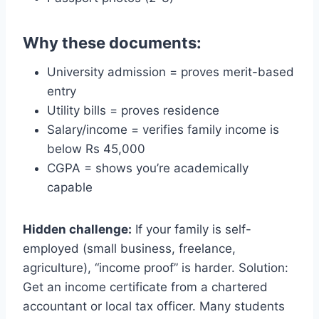
Why these documents:
University admission = proves merit-based
entry
Utility bills = proves residence
Salary/income = verifies family income is
below Rs 45,000
CGPA = shows you’re academically
capable
Hidden challenge:
If your family is self-
employed (small business, freelance,
agriculture), “income proof” is harder. Solution:
Get an income certificate from a chartered
accountant or local tax officer. Many students