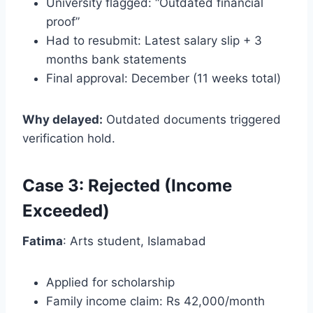
University flagged: “Outdated financial
proof”
Had to resubmit: Latest salary slip + 3
months bank statements
Final approval: December (11 weeks total)
Why delayed:
Outdated documents triggered
verification hold.
Case 3: Rejected (Income
Exceeded)
Fatima
: Arts student, Islamabad
Applied for scholarship
Family income claim: Rs 42,000/month