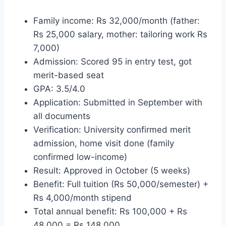
Family income: Rs 32,000/month (father:
Rs 25,000 salary, mother: tailoring work Rs
7,000)
Admission: Scored 95 in entry test, got
merit-based seat
GPA: 3.5/4.0
Application: Submitted in September with
all documents
Verification: University confirmed merit
admission, home visit done (family
confirmed low-income)
Result: Approved in October (5 weeks)
Benefit: Full tuition (Rs 50,000/semester) +
Rs 4,000/month stipend
Total annual benefit: Rs 100,000 + Rs
48,000 = Rs 148,000