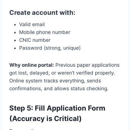
Create account with:
Valid email
Mobile phone number
CNIC number
Password (strong, unique)
Why online portal:
Previous paper applications
got lost, delayed, or weren’t verified properly.
Online system tracks everything, sends
confirmations, and allows status checking.
Step 5: Fill Application Form
(Accuracy is Critical)