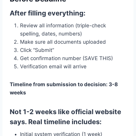
After filling everything:
Review all information (triple-check
spelling, dates, numbers)
Make sure all documents uploaded
Click “Submit”
Get confirmation number (SAVE THIS)
Verification email will arrive
Timeline from submission to decision: 3-8
weeks
Not 1-2 weeks like official website
says. Real timeline includes:
Initial system verification (1 week)