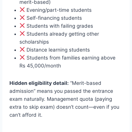
merit-based)
Evening/part-time students
Self-financing students
Students with failing grades
Students already getting other
scholarships
Distance learning students
Students from families earning above
Rs 45,000/month
Hidden eligibility detail:
“Merit-based
admission” means you passed the entrance
exam naturally. Management quota (paying
extra to skip exam) doesn’t count—even if you
can’t afford it.