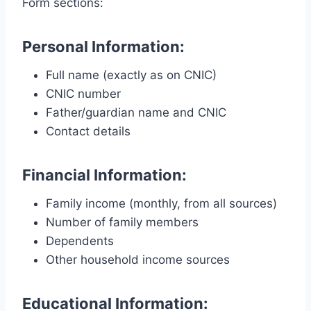
Form sections:
Personal Information:
Full name (exactly as on CNIC)
CNIC number
Father/guardian name and CNIC
Contact details
Financial Information:
Family income (monthly, from all sources)
Number of family members
Dependents
Other household income sources
Educational Information: