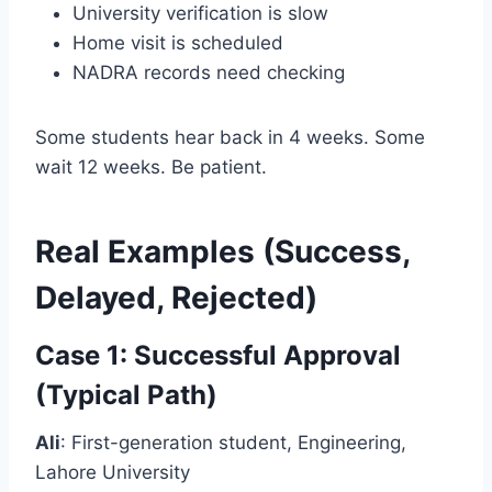
University verification is slow
Home visit is scheduled
NADRA records need checking
Some students hear back in 4 weeks. Some
wait 12 weeks. Be patient.
Real Examples (Success,
Delayed, Rejected)
Case 1: Successful Approval
(Typical Path)
Ali
: First-generation student, Engineering,
Lahore University