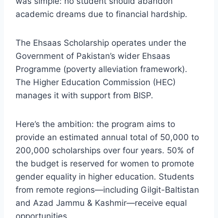
was simple: no student should abandon
academic dreams due to financial hardship.
The Ehsaas Scholarship operates under the
Government of Pakistan’s wider Ehsaas
Programme (poverty alleviation framework).
The Higher Education Commission (HEC)
manages it with support from BISP.
Here’s the ambition: the program aims to
provide an estimated annual total of 50,000 to
200,000 scholarships over four years. 50% of
the budget is reserved for women to promote
gender equality in higher education. Students
from remote regions—including Gilgit-Baltistan
and Azad Jammu & Kashmir—receive equal
opportunities.